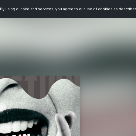
By using our site and services, you agree to our use of cookies as describe