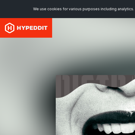
We use cookies for various purposes including analytics. 