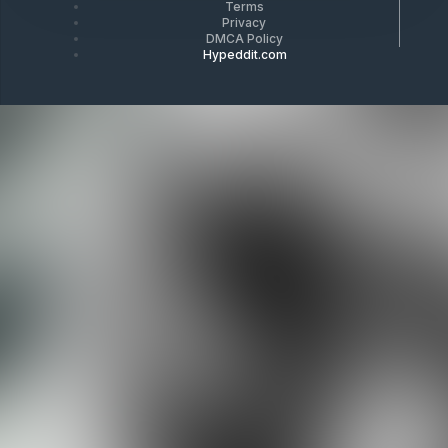
Terms
Privacy
DMCA Policy
Hypeddit.com