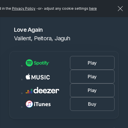
d in the
Privacy Policy
-or- adjust any cookie settings
here
Love Again
Vallent, Peitora, Jaguh
Play
Play
Play
Buy