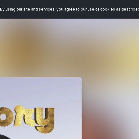
By using our site and services, you agree to our use of cookies as describe