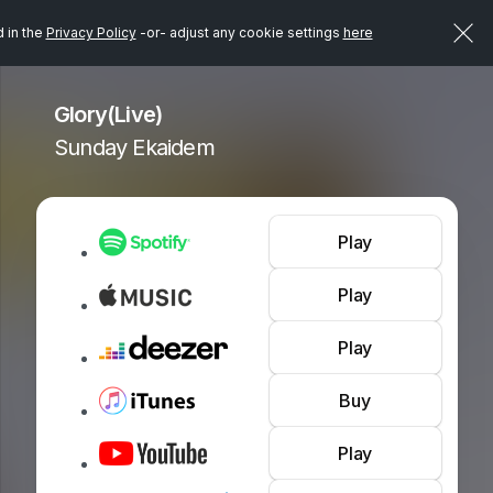
d in the
Privacy Policy
-or- adjust any cookie settings
here
Glory(Live)
Sunday Ekaidem
Play
Play
Play
Buy
Play