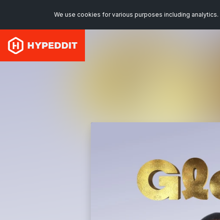
We use cookies for various purposes including analytics. 