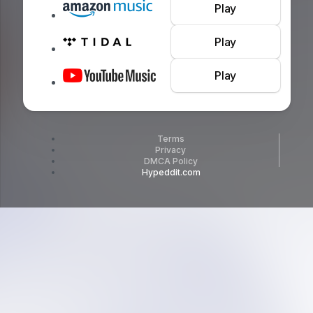
Play
Play
Play
Terms
Privacy
DMCA Policy
Hypeddit.com