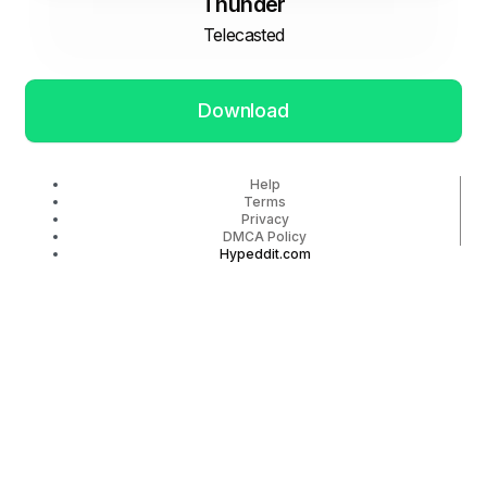
Thunder
Telecasted
Download
Help
Terms
Privacy
DMCA Policy
Hypeddit.com