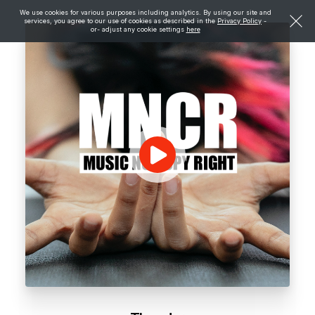
We use cookies for various purposes including analytics. By using our site and
services, you agree to our use of cookies as described in the
Privacy Policy
-
or- adjust any cookie settings
here