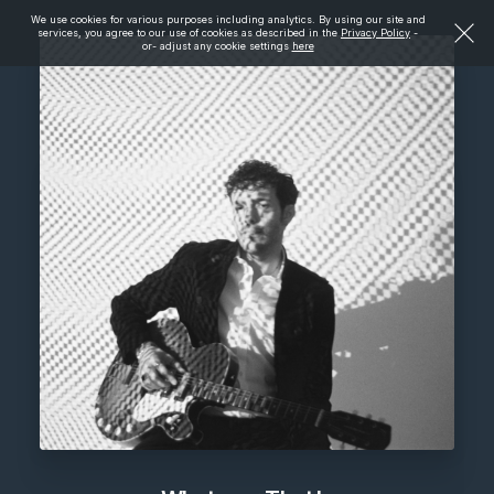
We use cookies for various purposes including analytics. By using our site and
services, you agree to our use of cookies as described in the
Privacy Policy
-
or- adjust any cookie settings
here