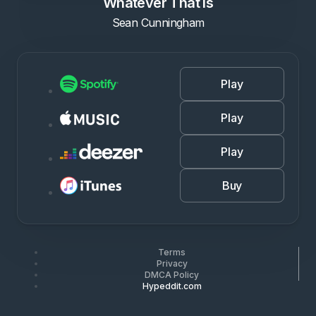
Whatever That Is
Sean Cunningham
Play
Play
Play
Buy
Terms
Privacy
DMCA Policy
Hypeddit.com