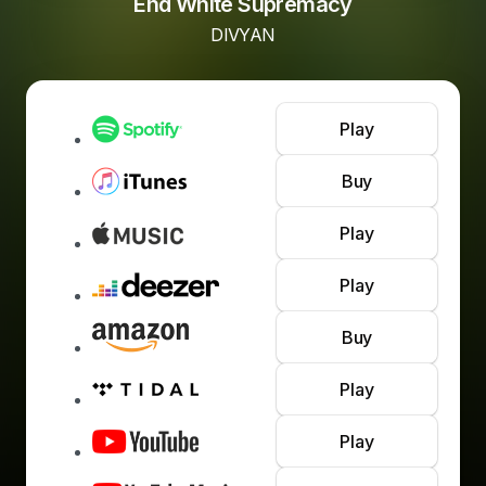
End White Supremacy
DIVYAN
Play
Buy
Play
Play
Buy
Play
Play