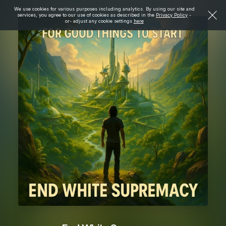
We use cookies for various purposes including analytics. By using our site and
services, you agree to our use of cookies as described in the
Privacy Policy
-
or- adjust any cookie settings
here