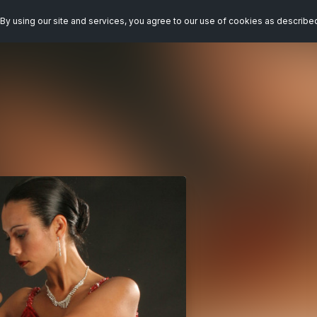
By using our site and services, you agree to our use of cookies as describe