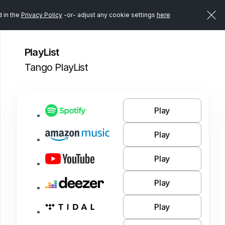
d in the
Privacy Policy
-or- adjust any cookie settings
here
PlayList
Tango PlayList
Play
Play
Play
Play
Play