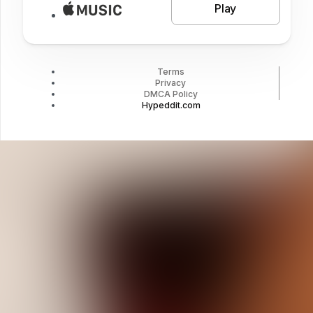
Play
Terms
Privacy
DMCA Policy
Hypeddit.com