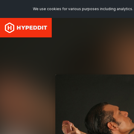
We use cookies for various purposes including analytics. 