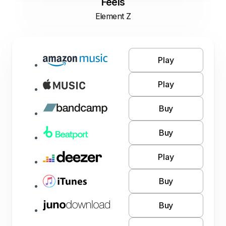
Feels
Element Z
Play
Play
Buy
Buy
Play
Buy
Buy