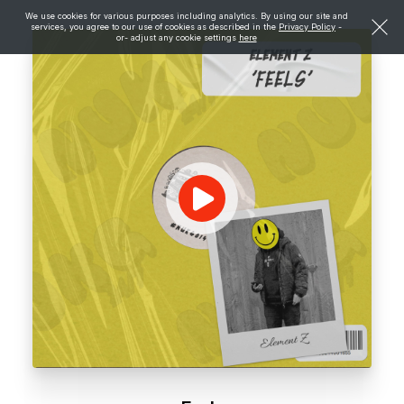
We use cookies for various purposes including analytics. By using our site and
services, you agree to our use of cookies as described in the
Privacy Policy
-
or- adjust any cookie settings
here