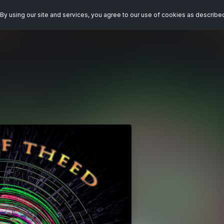
By using our site and services, you agree to our use of cookies as describe