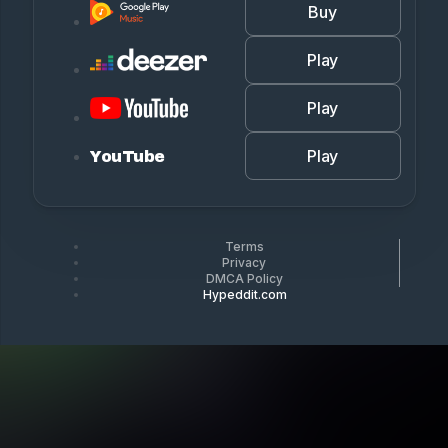
Buy
Play
Play
Play
YouTube
Terms
Privacy
DMCA Policy
Hypeddit.com