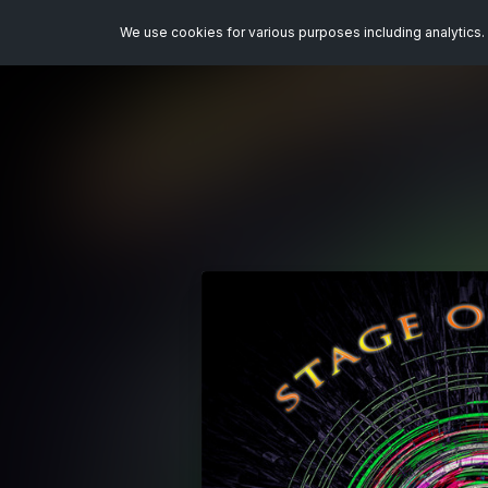
We use cookies for various purposes including analytics. 