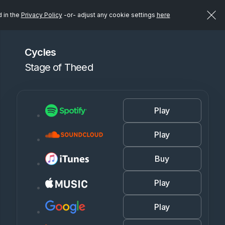
d in the
Privacy Policy
-or- adjust any cookie settings
here
Cycles
Stage of Theed
Play
Play
Buy
Play
Play