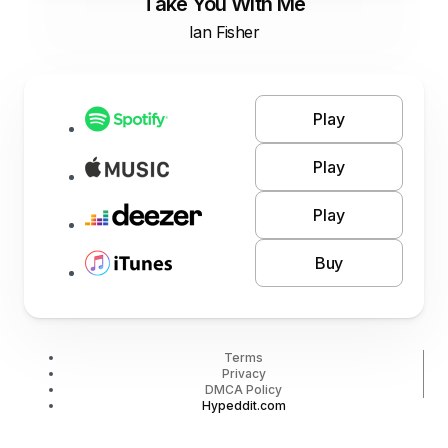
Take You With Me
Ian Fisher
Play
Play
Play
Buy
Terms
Privacy
DMCA Policy
Hypeddit.com