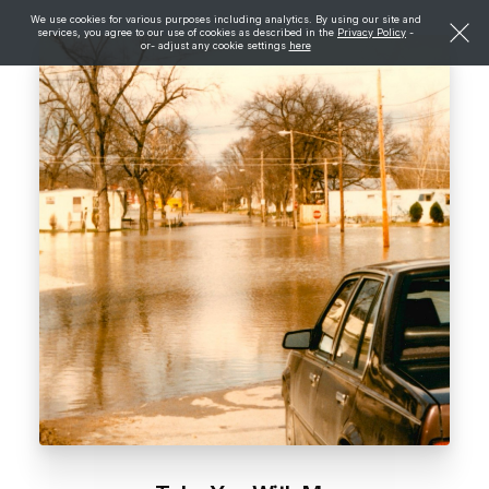
We use cookies for various purposes including analytics. By using our site and
services, you agree to our use of cookies as described in the
Privacy Policy
-
or- adjust any cookie settings
here