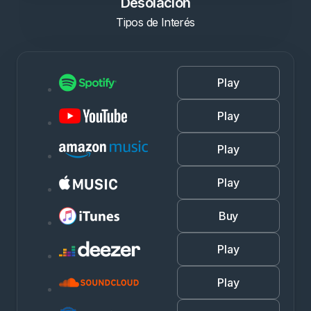
Desolación
Tipos de Interés
Play
Play
Play
Play
Buy
Play
Play