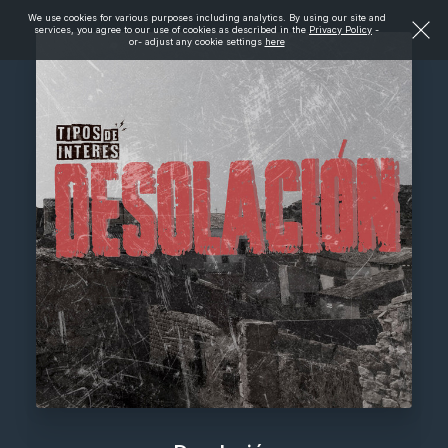
We use cookies for various purposes including analytics. By using our site and
services, you agree to our use of cookies as described in the
Privacy Policy
-
or- adjust any cookie settings
here