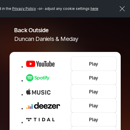
d in the
Privacy Policy
-or- adjust any cookie settings
here
Back Outside
Duncan Daniels & Meday
Play
Play
Play
Play
Play