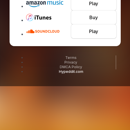
Play
Buy
Play
Terms
Privacy
DMCA Policy
Hypeddit.com