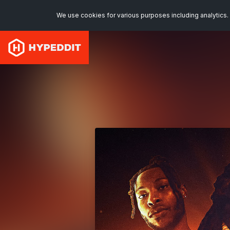
We use cookies for various purposes including analytics. 