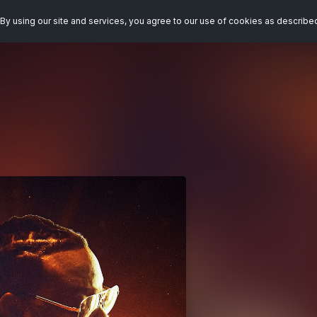
By using our site and services, you agree to our use of cookies as describe