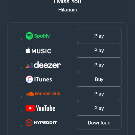
I Miss You
Hitacium
Play
Play
Play
Buy
Play
Play
Download