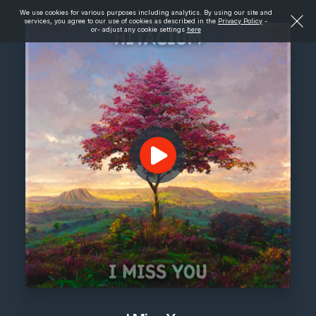
We use cookies for various purposes including analytics. By using our site and
services, you agree to our use of cookies as described in the
Privacy Policy
-
or- adjust any cookie settings
here