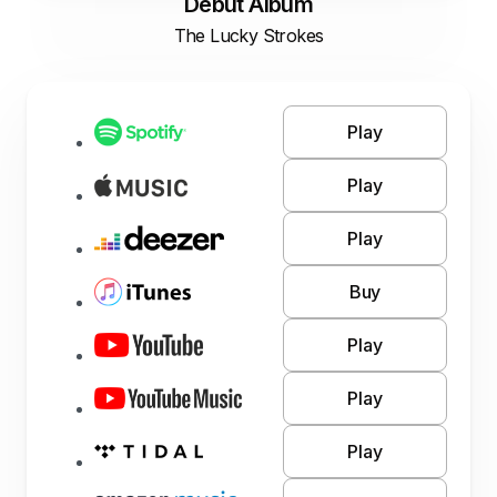
Debut Album
The Lucky Strokes
Play
Play
Play
Buy
Play
Play
Play