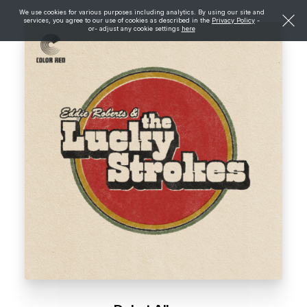
We use cookies for various purposes including analytics. By using our site and
services, you agree to our use of cookies as described in the
Privacy Policy
-
or- adjust any cookie settings
here