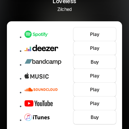
Loveless
Zilched
Play
Play
Buy
Play
Play
Play
Buy