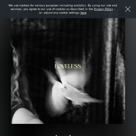
We use cookies for various purposes including analytics. By using our site and
services, you agree to our use of cookies as described in the
Privacy Policy
-
or- adjust any cookie settings
here