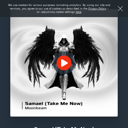
We use cookies for various purposes including analytics. By using our site and
services, you agree to our use of cookies as described in the
Privacy Policy
-
or- adjust any cookie settings
here