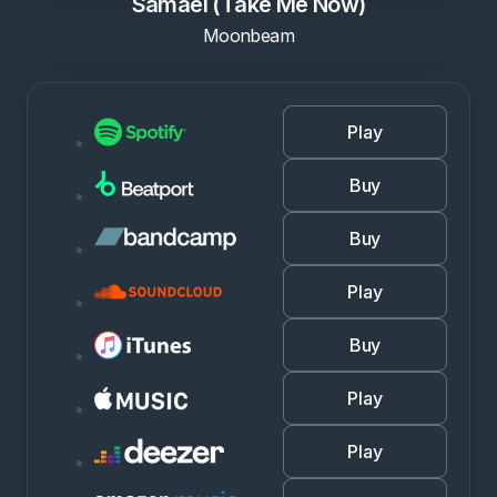
Samael (Take Me Now)
Moonbeam
Play
Buy
Buy
Play
Buy
Play
Play