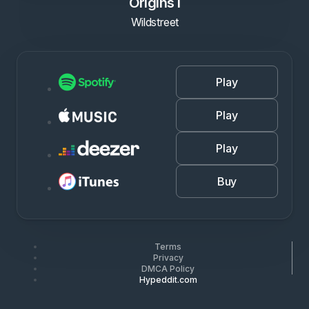
Origins I
Wildstreet
Play
Play
Play
Buy
Terms
Privacy
DMCA Policy
Hypeddit.com