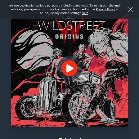
We use cookies for various purposes including analytics. By using our site and
services, you agree to our use of cookies as described in the
Privacy Policy
-
or- adjust any cookie settings
here