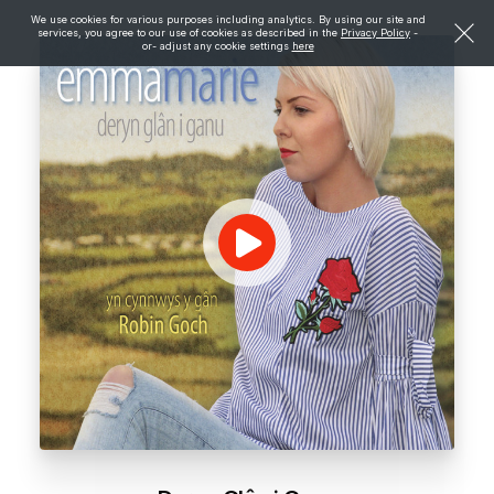
We use cookies for various purposes including analytics. By using our site and
services, you agree to our use of cookies as described in the
Privacy Policy
-
or- adjust any cookie settings
here