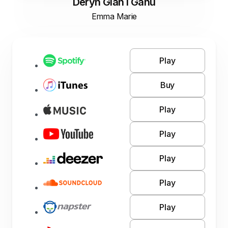
Deryn Glân i Ganu
Emma Marie
Play
Buy
Play
Play
Play
Play
Play