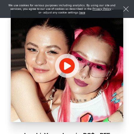
We use cookies for various purposes including analytics. By using our site and
services, you agree to our use of cookies as described in the
Privacy Policy
-
or- adjust any cookie settings
here