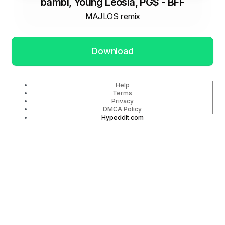
bambi, Young Leosia, PG$ - BFF
MAJLOS remix
Download
Help
Terms
Privacy
DMCA Policy
Hypeddit.com