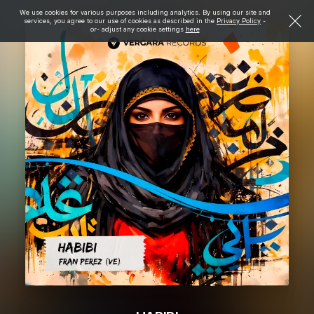
We use cookies for various purposes including analytics. By using our site and
services, you agree to our use of cookies as described in the
Privacy Policy
-
or- adjust any cookie settings
here