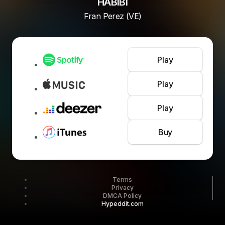
HABIBI
Fran Perez (VE)
Play
Play
Play
Buy
Terms
Privacy
DMCA Policy
Hypeddit.com