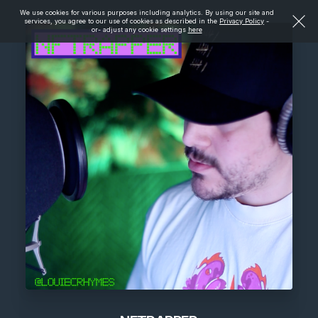
We use cookies for various purposes including analytics. By using our site and
services, you agree to our use of cookies as described in the
Privacy Policy
-
or- adjust any cookie settings
here