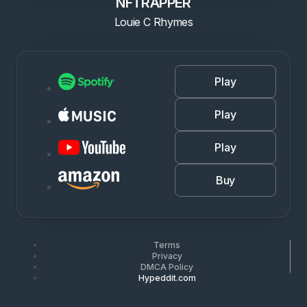
NFTRAPPER
Louie C Rhymes
Play
Play
Play
Buy
Terms
Privacy
DMCA Policy
Hypeddit.com