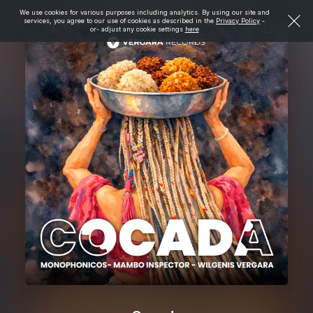
We use cookies for various purposes including analytics. By using our site and
services, you agree to our use of cookies as described in the
Privacy Policy
-
or- adjust any cookie settings
here