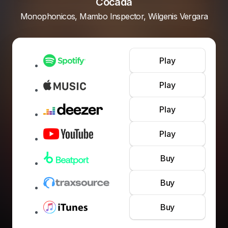
Cocada
Monophonicos, Mambo Inspector, Wilgenis Vergara
Play
Play
Play
Play
Buy
Buy
Buy