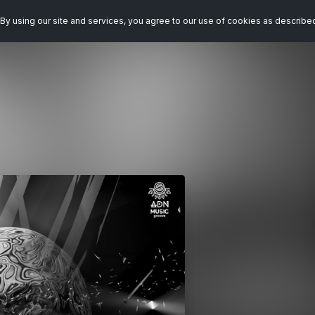
By using our site and services, you agree to our use of cookies as describe