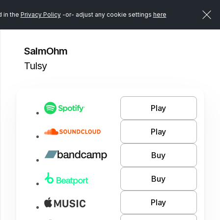
d in the
Privacy Policy
-or- adjust any cookie settings
here
SalmOhm
Tulsy
Play
Play
Buy
Buy
Play