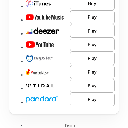
Buy
Play
Play
Play
Play
Play
Play
Play
Terms