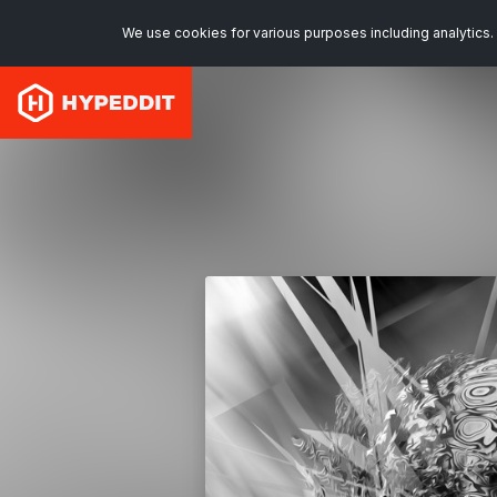
We use cookies for various purposes including analytics. 