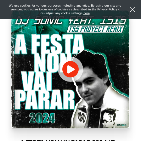
We use cookies for various purposes including analytics. By using our site and
services, you agree to our use of cookies as described in the
Privacy Policy
-
or- adjust any cookie settings
here