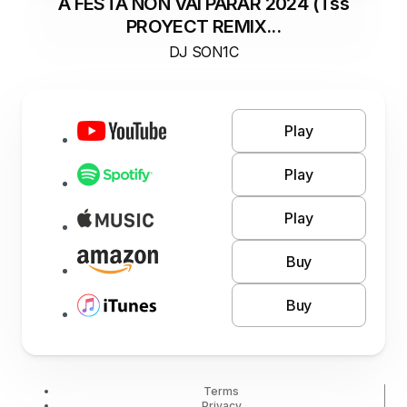
A FESTA NON VAI PARAR 2024 (Tss
PROYECT REMIX...
DJ SON1C
Play
Play
Play
Buy
Buy
Terms
Privacy