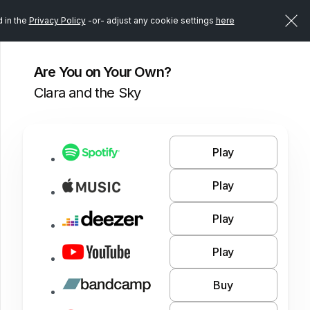
d in the
Privacy Policy
-or- adjust any cookie settings
here
Are You on Your Own?
Clara and the Sky
Play
Play
Play
Play
Buy