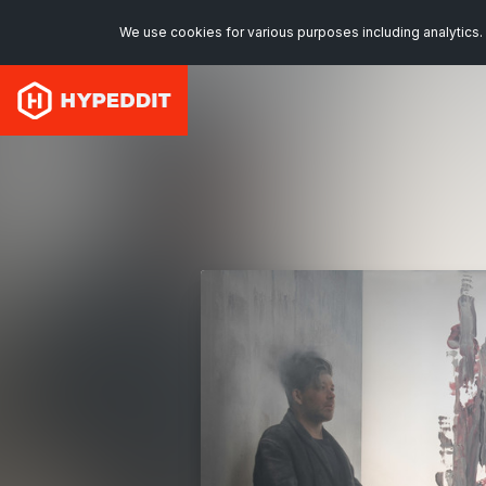
We use cookies for various purposes including analytics. 