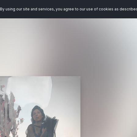
By using our site and services, you agree to our use of cookies as describe