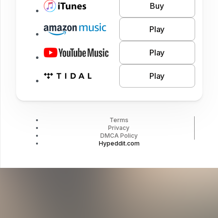
Buy
Play
Play
Play
Terms
Privacy
DMCA Policy
Hypeddit.com