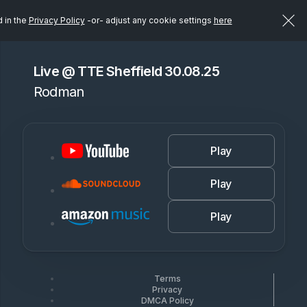
d in the
Privacy Policy
-or- adjust any cookie settings
here
Live @ TTE Sheffield 30.08.25
Rodman
Play
Play
Play
Terms
Privacy
DMCA Policy