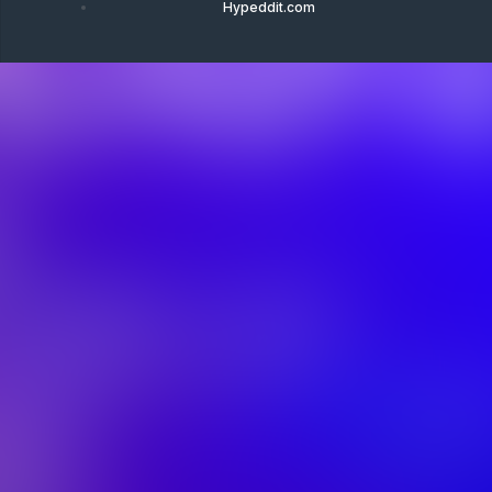
Hypeddit.com