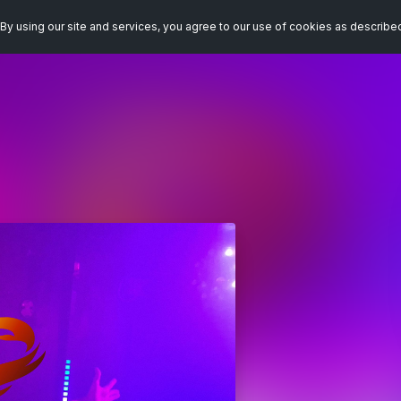
By using our site and services, you agree to our use of cookies as describe