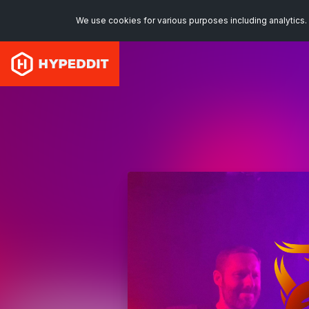
We use cookies for various purposes including analytics. 