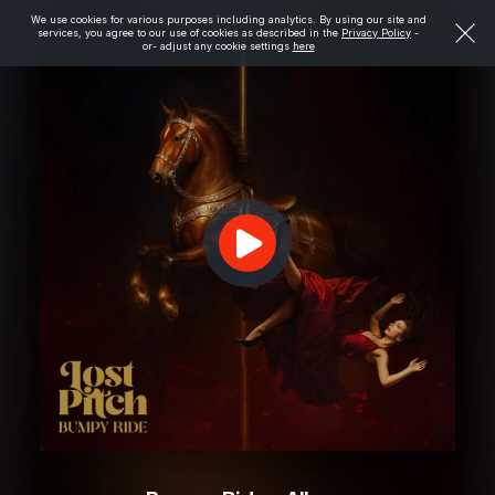
We use cookies for various purposes including analytics. By using our site and
services, you agree to our use of cookies as described in the
Privacy Policy
-
or- adjust any cookie settings
here