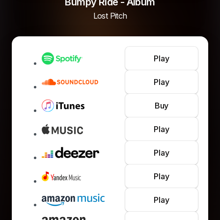
Bumpy Ride - Album
Lost Pitch
Play
Play
Buy
Play
Play
Play
Play