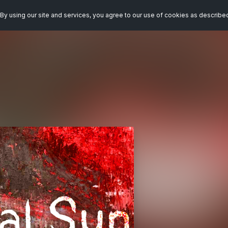
By using our site and services, you agree to our use of cookies as describe