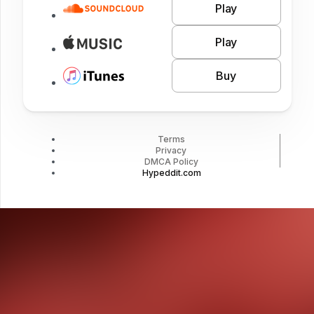
Play
Play
Buy
Terms
Privacy
DMCA Policy
Hypeddit.com