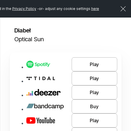
d in the
Privacy Policy
-or- adjust any cookie settings
here
Diabeł
Optical Sun
Play
Play
Play
Buy
Play