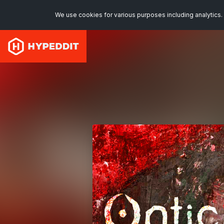
We use cookies for various purposes including analytics. 