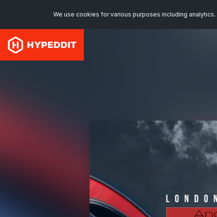
We use cookies for various purposes including analytics. 