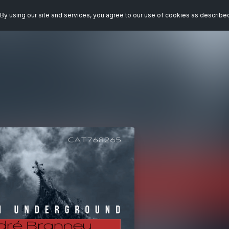
By using our site and services, you agree to our use of cookies as describe