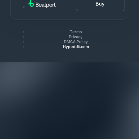
Buy
Terms
Privacy
DMCA Policy
Hypeddit.com