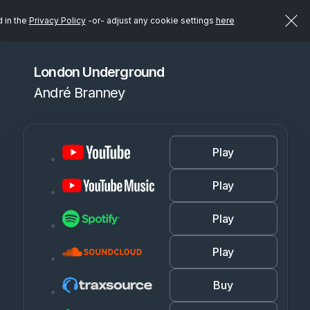
d in the
Privacy Policy
-or- adjust any cookie settings
here
London Underground
André Branney
Play
Play
Play
Play
Buy