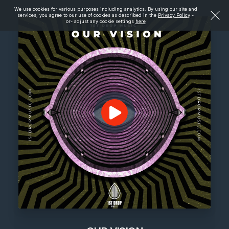
We use cookies for various purposes including analytics. By using our site and
services, you agree to our use of cookies as described in the
Privacy Policy
-
or- adjust any cookie settings
here