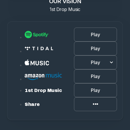
OUR VISION
1st Drop Music
Play
Play
Play
Play
Play
1st Drop Music
Share