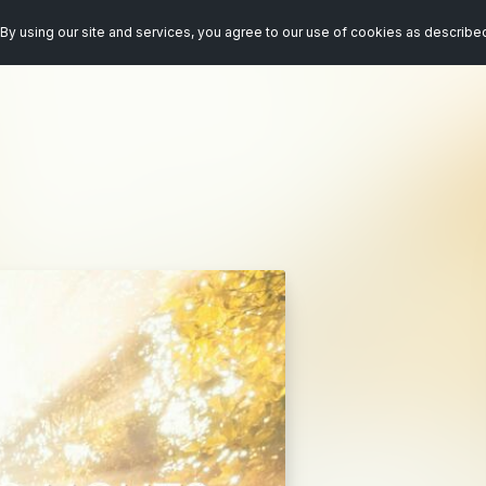
By using our site and services, you agree to our use of cookies as describe