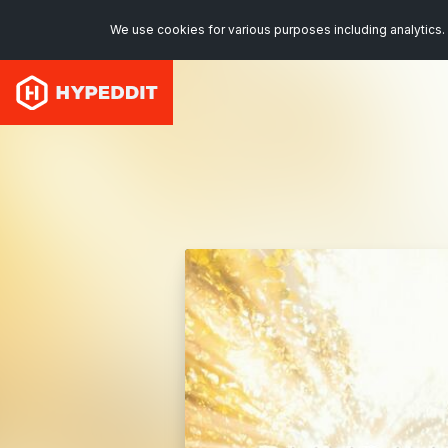
We use cookies for various purposes including analytics. 