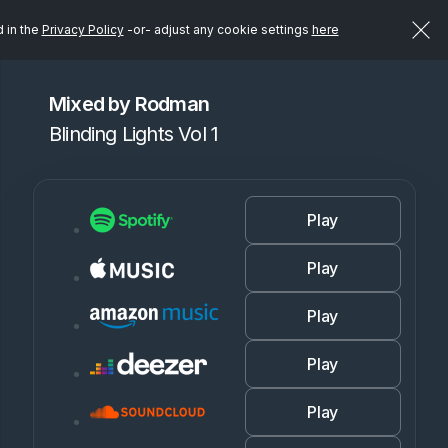
d in the
Privacy Policy
-or- adjust any cookie settings
here
Mixed by Rodman
Blinding Lights Vol 1
Play
Play
Play
Play
Play