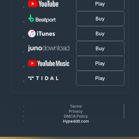
Play
Buy
Buy
Buy
Play
Play
Terms
Privacy
DMCA Policy
Hypeddit.com