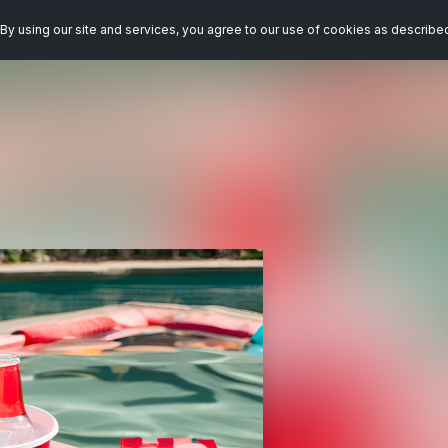
By using our site and services, you agree to our use of cookies as describe