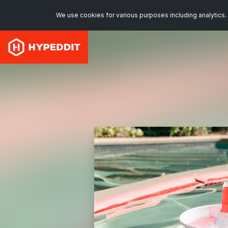
We use cookies for various purposes including analytics. 