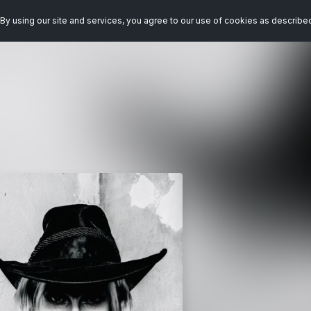
By using our site and services, you agree to our use of cookies as describe