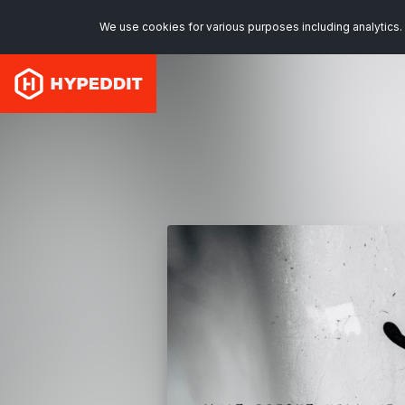
We use cookies for various purposes including analytics. 