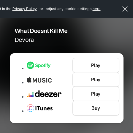
d in the
Privacy Policy
-or- adjust any cookie settings
here
What Doesnt Kill Me
Devora
Play
Play
Play
Buy