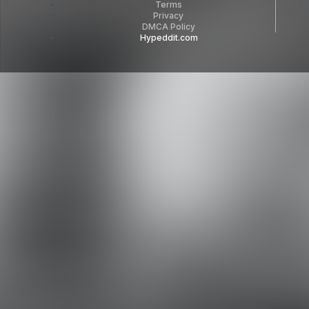
Terms
Privacy
DMCA Policy
Hypeddit.com