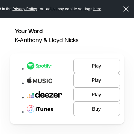
d in the
Privacy Policy
-or- adjust any cookie settings
here
Your Word
K-Anthony & Lloyd Nicks
Play
Play
Play
Buy