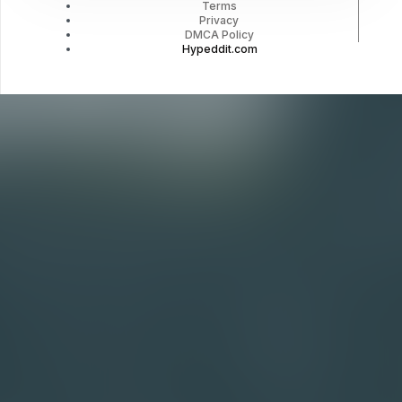
Terms
Privacy
DMCA Policy
Hypeddit.com