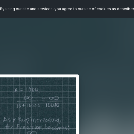
By using our site and services, you agree to our use of cookies as describe