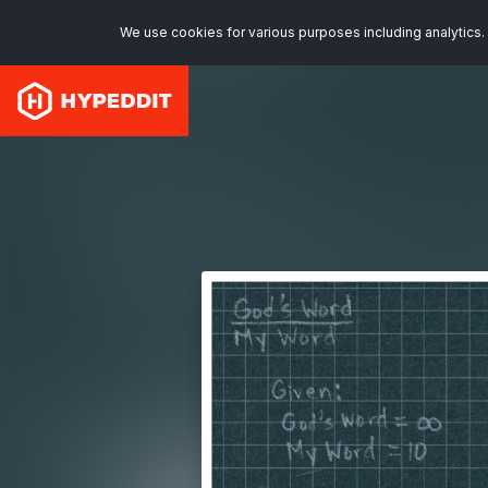
We use cookies for various purposes including analytics. 