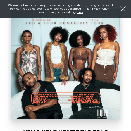
We use cookies for various purposes including analytics. By using our site and
services, you agree to our use of cookies as described in the
Privacy Policy
-
or- adjust any cookie settings
here