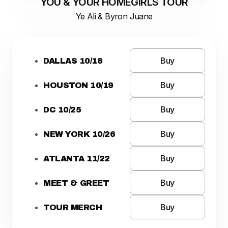
YOU & YOUR HOMEGIRLS TOUR
Ye Ali & Byron Juane
Buy
DALLAS 10/18
Buy
HOUSTON 10/19
Buy
DC 10/25
Buy
NEW YORK 10/26
Buy
ATLANTA 11/22
Buy
MEET & GREET
Buy
TOUR MERCH