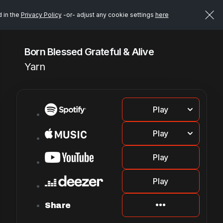
d in the
Privacy Policy
-or- adjust any cookie settings
here
Born Blessed Grateful & Alive
Yarn
Play
Play
Play
Play
Share