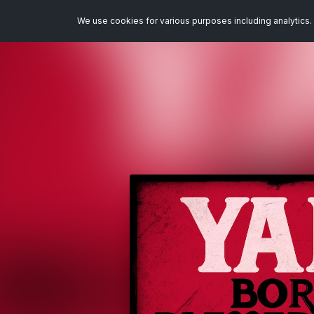
We use cookies for various purposes including analytics. 