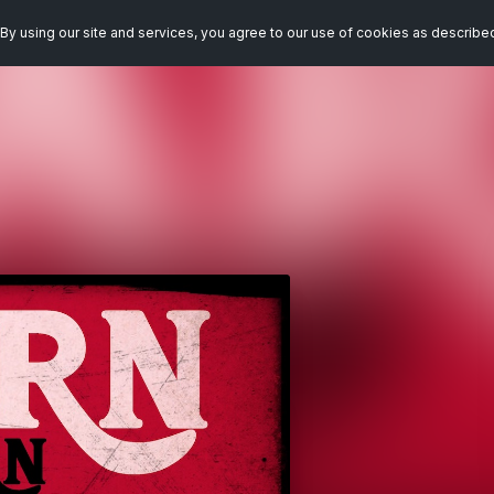
By using our site and services, you agree to our use of cookies as describe