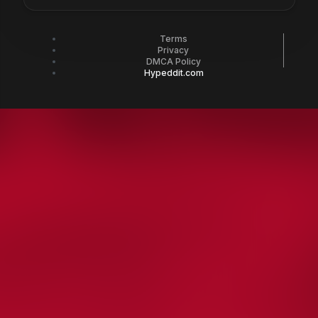
Terms
Privacy
DMCA Policy
Hypeddit.com