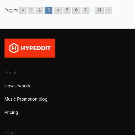
Pages:
«
1
2
3
4
5
6
7
...
21
»
About
How it works
Music Promotion blog
Pricing
Legal