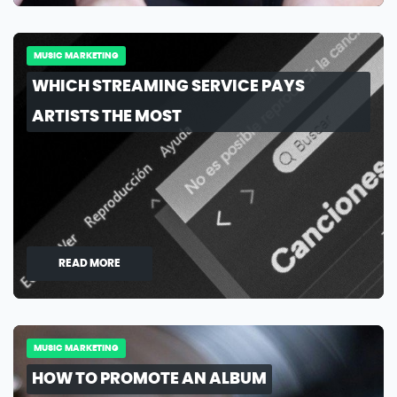
MUSIC MARKETING
WHICH STREAMING SERVICE PAYS
ARTISTS THE MOST
READ MORE
MUSIC MARKETING
HOW TO PROMOTE AN ALBUM