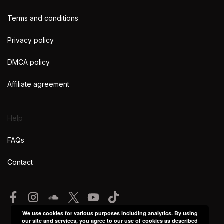
Terms and conditions
Privacy policy
DMCA policy
Affiliate agreement
Help
FAQs
Contact
We use cookies for various purposes including analytics. By using
our site and services, you agree to our use of cookies as described