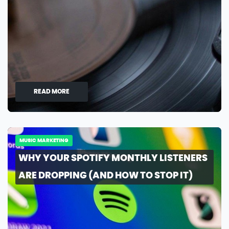
READ MORE
MUSIC MARKETING
WHY YOUR SPOTIFY MONTHLY LISTENERS
ARE DROPPING (AND HOW TO STOP IT)