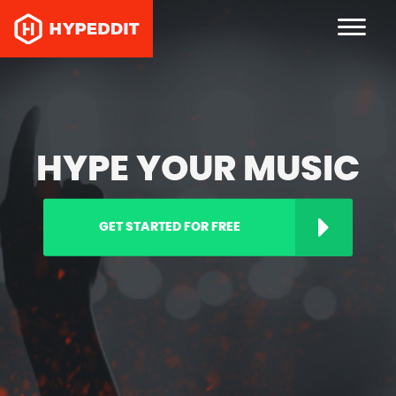
HYPE YOUR MUSIC
GET STARTED FOR FREE