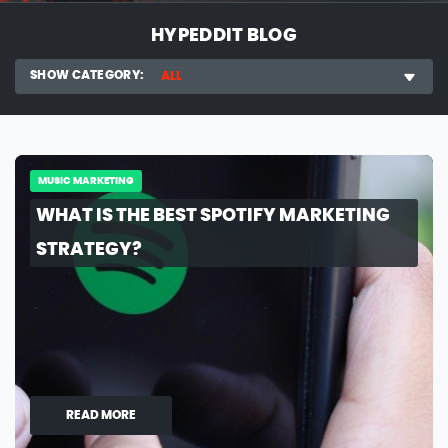
HYPEDDIT BLOG
SHOW CATEGORY:
ALL
MUSIC MARKETING
WHAT IS THE BEST SPOTIFY MARKETING
STRATEGY?
READ MORE