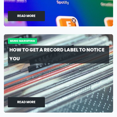
READ MORE
MUSIC MARKETING
HOW TO GET A RECORD LABEL TO NOTICE
YOU
READ MORE