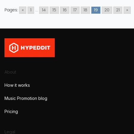
Pages:
«
1
...
14
15
16
17
18
19
20
21
»
About
How it works
Music Promotion blog
Pricing
Legal