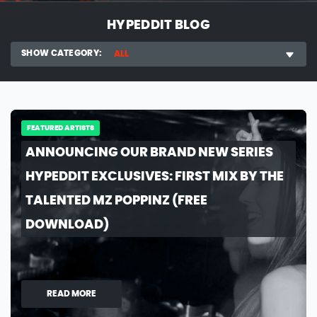
HYPEDDIT BLOG
SHOW CATEGORY:
ALL
FEATURED ARTISTS
ANNOUNCING OUR BRAND NEW SERIES
HYPEDDIT EXCLUSIVES: FIRST MIX BY THE
TALENTED MZ POPPINZ (FREE
DOWNLOAD)
READ MORE