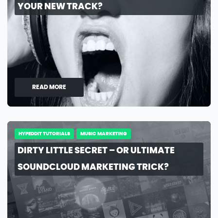
YOUR NEW TRACK?
READ MORE
HYPEDDIT TUTORIALS
MUSIC MARKETING
DIRTY LITTLE SECRET – OR ULTIMATE
SOUNDCLOUD MARKETING TRICK?