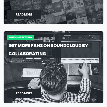
READ MORE
MUSIC MARKETING
GET MORE FANS ON SOUNDCLOUD BY
COLLABORATING
READ MORE