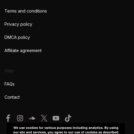
Terms and conditions
Privacy policy
DMCA policy
Affiliate agreement
Help
FAQs
Contact
We use cookies for various purposes including analytics. By using
our site and services, you agree to our use of cookies as described