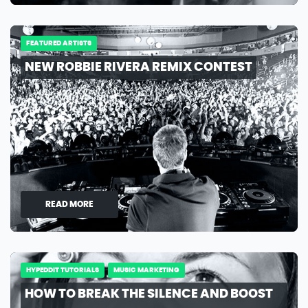
FEATURED ARTISTS
NEW ROBBIE RIVERA REMIX CONTEST
READ MORE
HYPEDDIT TUTORIALS
MUSIC MARKETING
HOW TO BREAK THE SILENCE AND BOOST