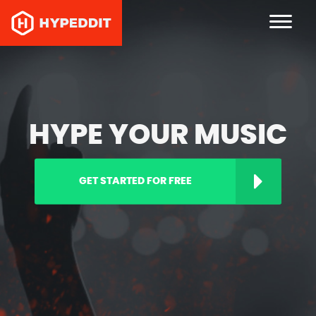
HYPE YOUR MUSIC
GET STARTED FOR FREE