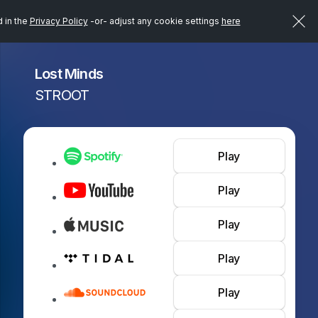
d in the
Privacy Policy
-or- adjust any cookie settings
here
Lost Minds
STROOT
Play
Play
Play
Play
Play