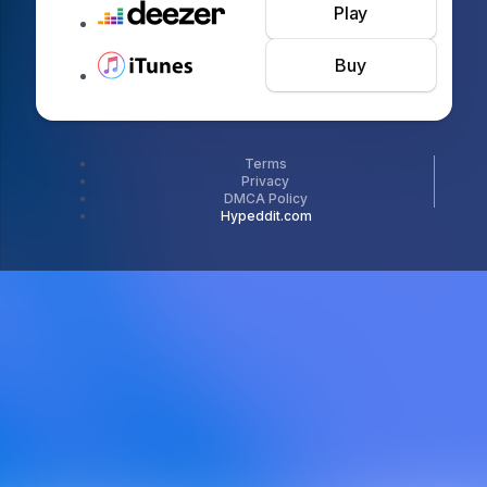
Play
Buy
Terms
Privacy
DMCA Policy
Hypeddit.com