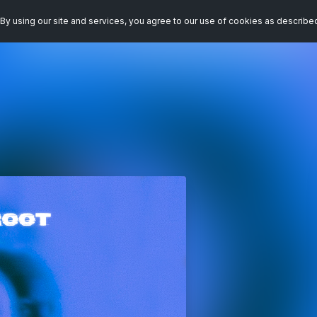
By using our site and services, you agree to our use of cookies as describe