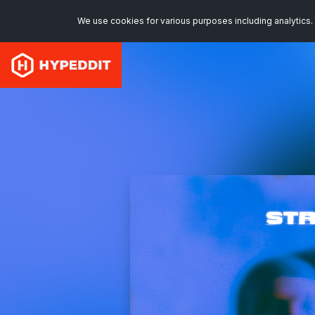
We use cookies for various purposes including analytics. 