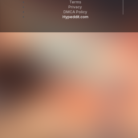
Terms
Privacy
DMCA Policy
Hypeddit.com