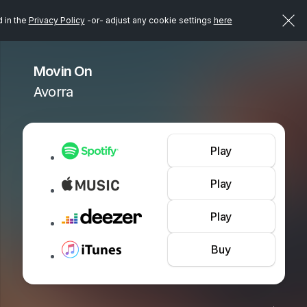
d in the
Privacy Policy
-or- adjust any cookie settings
here
Movin On
Avorra
Play
Play
Play
Buy