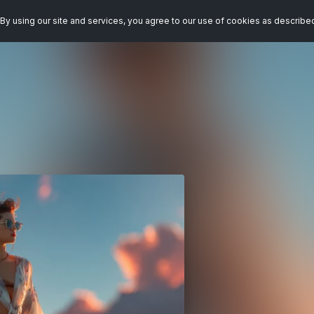
By using our site and services, you agree to our use of cookies as describe