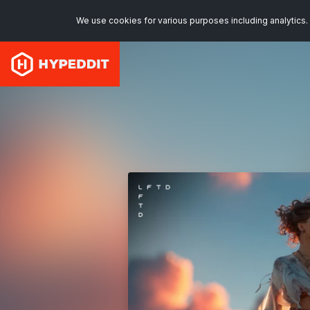
We use cookies for various purposes including analytics. 