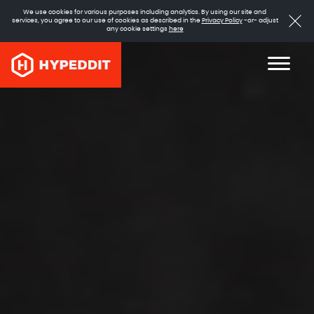
We use cookies for various purposes including analytics. By using our site and
services, you agree to our use of cookies as described in the
Privacy Policy
-or- adjust
any cookie settings
here