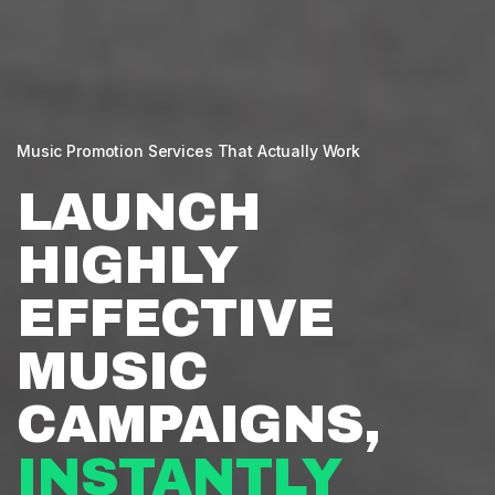
Music Promotion Services That Actually Work
LAUNCH
HIGHLY
EFFECTIVE
MUSIC
CAMPAIGNS,
INSTANTLY