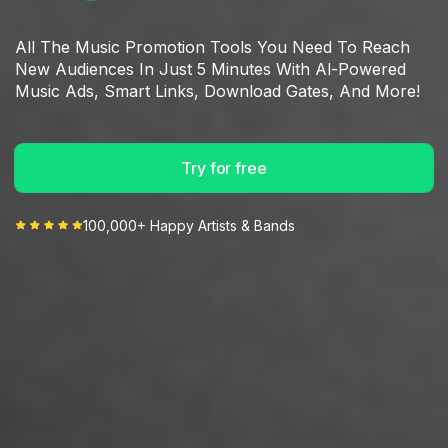
All The Music Promotion Tools You Need To Reach
New Audiences In Just 5 Minutes With Al-Powered
Music Ads, Smart Links, Download Gates, And More!
Try for free
100,000+ Happy Artists & Bands