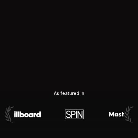
As featured in